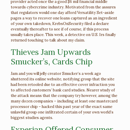
provider acted once the a good $6 mil financial middle
towards cybercrime industry. Motivated from the assures
that regulators would one day afford Versatility Set-aside
pages a way to recover one loans captured as an ingredient
of your own takedown, KrebsOnSecurity filed a declare
eventually thereafter to see if of course, if this process
usually takes place. This week, a detective on U.S. Irs finally
returned touching to talk about my claim.
Thieves Jam Upwards
Smucker’s, Cards Chip
Jam and you will jelly creator Smucker’s a week ago
shuttered its online website, notifying group that the site
had been retooled due to an effective cover infraction you
to affected customers’ bank card studies. Nearer study of
the attack means that the company try however, among the
many dozen companies – including at least one mastercard
processor chip – hacked this past year of the exact same
unlawful group one infiltrated certain of your own world’s
biggest studies agents.
Experian Offered Consumer