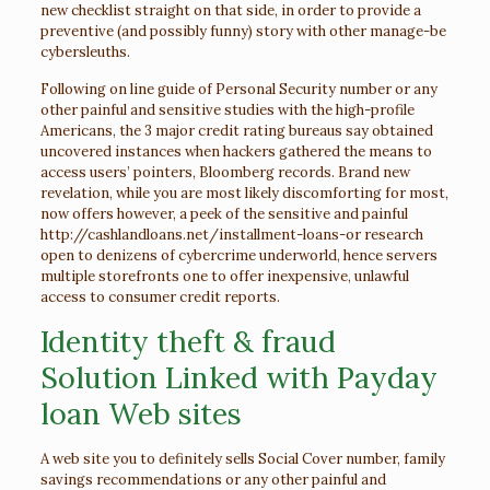
new checklist straight on that side, in order to provide a
preventive (and possibly funny) story with other manage-be
cybersleuths.
Following on line guide of Personal Security number or any
other painful and sensitive studies with the high-profile
Americans, the 3 major credit rating bureaus say obtained
uncovered instances when hackers gathered the means to
access users’ pointers, Bloomberg records. Brand new
revelation, while you are most likely discomforting for most,
now offers however, a peek of the sensitive and painful
http://cashlandloans.net/installment-loans-or
research
open to denizens of cybercrime underworld, hence servers
multiple storefronts one to offer inexpensive, unlawful
access to consumer credit reports.
Identity theft & fraud
Solution Linked with Payday
loan Web sites
A web site you to definitely sells Social Cover number, family
savings recommendations or any other painful and