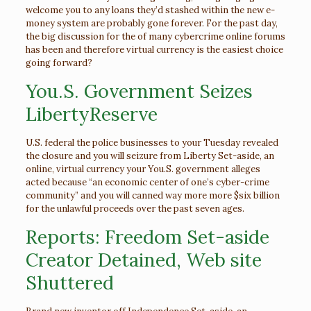
welcome you to any loans they’d stashed within the new e-
money system are probably gone forever. For the past day,
the big discussion for the of many cybercrime online forums
has been and therefore virtual currency is the easiest choice
going forward?
You.S. Government Seizes
LibertyReserve
U.S. federal the police businesses to your Tuesday revealed
the closure and you will seizure from Liberty Set-aside, an
online, virtual currency your You.S. government alleges
acted because “an economic center of one’s cyber-crime
community” and you will canned way more more $six billion
for the unlawful proceeds over the past seven ages.
Reports: Freedom Set-aside
Creator Detained, Web site
Shuttered