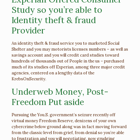
Study so you’re able to
Identity theft & fraud
Provider
An identity theft & fraud service you to marketed Social
Shelter and you may motorists licenses numbers – as well as
savings account and you will credit card studies toward
hundreds of thousands out of People in the us – purchased
much of its studies off Experian, among three major credit
agencies, centered on a lengthy data of the
KrebsOnSecurity.
Underweb Money, Post-
Freedom Put aside
Pursuing the You.S. government’s seizure recently off
virtual money Freedom Reserve, denizens of your own
cybercrime below ground along was in fact moving forward
from the classic level from grief, from denial so you’re able
to frustration and you will negotiating, now grudging