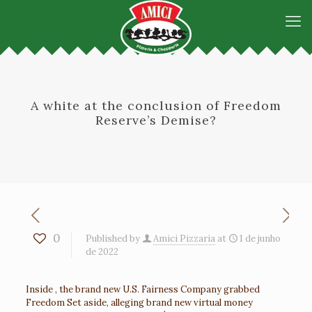
A white at the conclusion of Freedom
Reserve’s Demise?
0
Published by
Amici Pizzaria
at
1 de junho
de 2022
Inside , the brand new U.S. Fairness Company grabbed
Freedom Set aside, alleging brand new virtual money