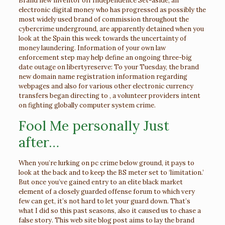
Brand new inventor off Independence Set-aside, an
electronic digital money who has progressed as possibly the
most widely used brand of commission throughout the
cybercrime underground, are apparently detained when you
look at the Spain this week towards the uncertainty of
money laundering. Information of your own law
enforcement step may help define an ongoing three-big
date outage on libertyreserve: To your Tuesday, the brand
new domain name registration information regarding
webpages and also for various other electronic currency
transfers began directing to , a volunteer providers intent
on fighting globally computer system crime.
Fool Me personally Just
after…
When you’re lurking on pc crime below ground, it pays to
look at the back and to keep the BS meter set to ‘limitation.’
But once you’ve gained entry to an elite black market
element of a closely guarded offense forum to which very
few can get, it’s not hard to let your guard down. That’s
what I did so this past seasons, also it caused us to chase a
false story. This web site blog post aims to lay the brand