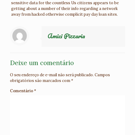
sensitive data for the countless Us citizens appears to be
getting about a number of their info regarding a network
away from hacked otherwise complicit pay day loan sites.
Amici Pizzaria
Deixe um comentário
O seu endereço de e-mail não será publicado.
Campos
obrigatórios são marcados com
*
Comentário
*