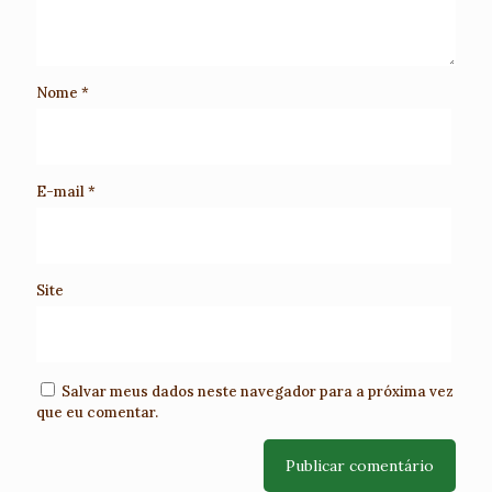
Nome
*
E-mail
*
Site
Salvar meus dados neste navegador para a próxima vez
que eu comentar.