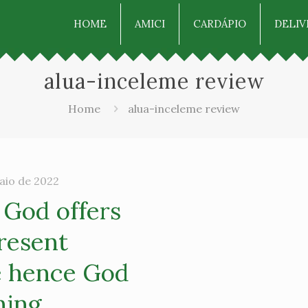
HOME
AMICI
CARDÁPIO
DELIV
alua-inceleme review
Home
alua-inceleme review
aio de 2022
 God offers
resent
e hence God
hing