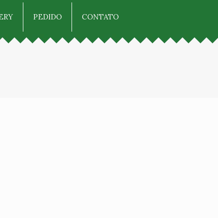
ERY
PEDIDO
CONTATO