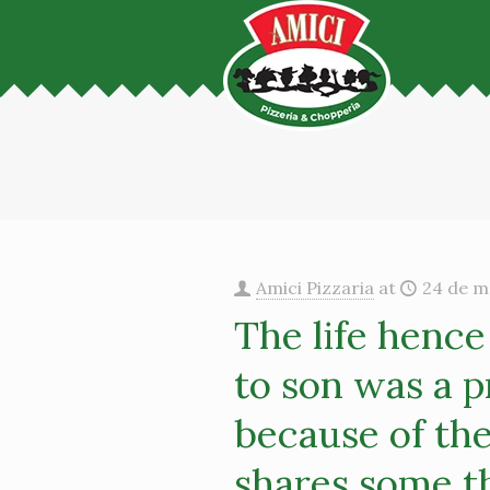
Amici Pizzaria
at
24 de m
The life hence
to son was a p
because of th
shares some t