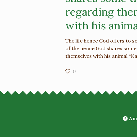
regarding the
with his anima
The life hence God offers to 
of the hence God shares some
themselves with his animal “Na
0
Ami