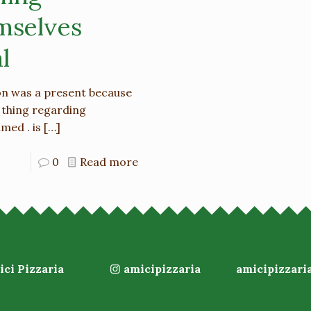
mselves
l
son was a present because
 thing regarding
med . is
[…]
0
Read more
ci Pizzaria
amicipizzaria
amicipizzari