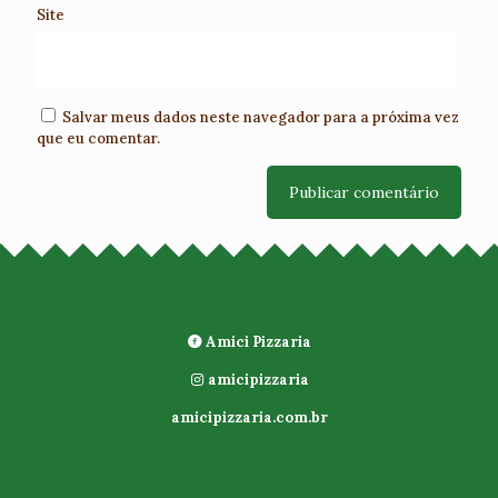
Site
Salvar meus dados neste navegador para a próxima vez
que eu comentar.
Amici Pizzaria
amicipizzaria
amicipizzaria.com.br