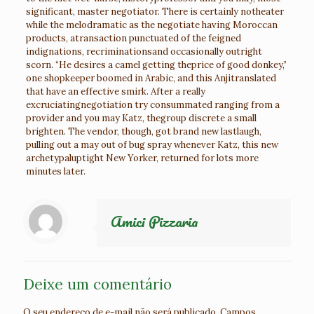
significant, master negotiator. There is certainly notheater
while the melodramatic as the negotiate having Moroccan
products, atransaction punctuated of the feigned
indignations, recriminationsand occasionally outright
scorn. “He desires a camel getting theprice of good donkey,”
one shopkeeper boomed in Arabic, and this Anjitranslated
that have an effective smirk. After a really
excruciatingnegotiation try consummated ranging from a
provider and you may Katz, thegroup discrete a small
brighten. The vendor, though, got brand new lastlaugh,
pulling out a may out of bug spray whenever Katz, this new
archetypaluptight New Yorker, returned for lots more
minutes later.
Amici Pizzaria
Deixe um comentário
O seu endereço de e-mail não será publicado.
Campos