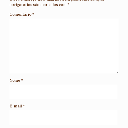
obrigatórios são marcados com
*
Comentário
*
Nome
*
E-mail
*