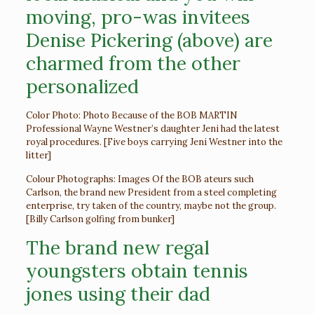
moving, pro-was invitees
Denise Pickering (above) are
charmed from the other
personalized
Color Photo: Photo Because of the BOB MARTIN
Professional Wayne Westner’s daughter Jeni had the latest
royal procedures. [Five boys carrying Jeni Westner into the
litter]
Colour Photographs: Images Of the BOB ateurs such
Carlson, the brand new President from a steel completing
enterprise, try taken of the country, maybe not the group.
[Billy Carlson golfing from bunker]
The brand new regal
youngsters obtain tennis
jones using their dad