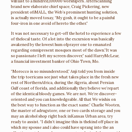
will last to a hundred,100000 worshipers. Afterscanning
brand new elaborate chief space, Craig Pickering, new
president ofiMALL, the Web’s prominent hunting solution,
is actually moved tosay, “My gosh, it ought to be a painful
four-iron in one avoid of hereto the other.”
It was not necessary to get-off the hotel to experience a few
of thelocal taste. Of a lot into the excursion was basically
awakened by the lowest hum ofprayer one to emanated
regarding omnipresent mosques most of the dawn.”It was
so passionate I left my screen discover,” said HarryMcLear,
a financial investment banker of Ohio Town, Mo.
“Morocco is so misunderstood,” Anji told you from inside
the trip toericans see just what takes place in the fresh new
rest of NorthernAfrica, during the Algeria, about Persian
Gulf coast of florida, and additionally they believe we’repart
of the identical bloody games. We are not. We’re discover-
oriented and you can knowledgeable. All that We wishis on
the best way to function as the exact same.” Charlie Wooten,
the master of adrugstore, one or two cards storage and you
may an alcohol shop right back inKansas Urban area, try
ready to assist. “I didn’t imagine this is thekind off place in
which my spouse and i also could have sprang into the an