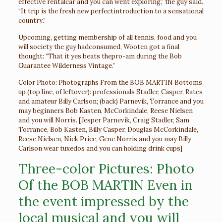
effective rentalcar and you can went exploring,” the guy said.
“It trip is the fresh new perfectintroduction to a sensational
country.”
Upcoming, getting membership of all tennis, food and you
will society the guy hadconsumed, Wooten got a final
thought: “That it yes beats thepro-am during the Bob
Guarantee Wilderness Vintage.”
Color Photo: Photographs From the BOB MARTIN Bottoms
up (top line, of leftover): professionals Stadler, Casper, Rates
and amateur Billy Carlson; (back) Parnevik, Torrance and you
may beginners Bob Kasten, McCorkindale, Reese Nielsen
and you will Norris. [Jesper Parnevik, Craig Stadler, Sam
Torrance, Bob Kasten, Billy Casper, Douglas McCorkindale,
Reese Nielsen, Nick Price, Gene Norris and you may Billy
Carlson wear tuxedos and you can holding drink cups]
Three-color Pictures: Photo
Of the BOB MARTIN Even in
the event impressed by the
local musical and you will