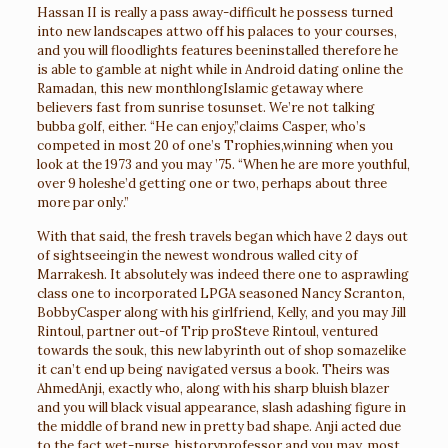
Hassan II is really a pass away-difficult he possess turned
into new landscapes attwo off his palaces to your courses,
and you will floodlights features beeninstalled therefore he
is able to gamble at night while in
Android dating online
the
Ramadan, this new monthlongIslamic getaway where
believers fast from sunrise tosunset. We’re not talking
bubba golf, either. “He can enjoy,”claims Casper, who’s
competed in most 20 of one’s Trophies,winning when you
look at the 1973 and you may ’75. “When he are more youthful,
over 9 holeshe’d getting one or two, perhaps about three
more par only.”
With that said, the fresh travels began which have 2 days out
of sightseeingin the newest wondrous walled city of
Marrakesh. It absolutely was indeed there one to asprawling
class one to incorporated LPGA seasoned Nancy Scranton,
BobbyCasper along with his girlfriend, Kelly, and you may Jill
Rintoul, partner out-of Trip proSteve Rintoul, ventured
towards the souk, this new labyrinth out of shop somazelike
it can’t end up being navigated versus a book. Theirs was
AhmedAnji, exactly who, along with his sharp bluish blazer
and you will black visual appearance, slash adashing figure in
the middle of brand new in pretty bad shape. Anji acted due
to the fact wet-nurse, historyprofessor and you may, most