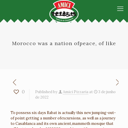
Morocco was a nation ofpeace, of like
0
Published by
Amici Pizzaria
at
3 de junho
de 2022
To possess six days Rabat is actually this new jumping-out-
of point getting a number ofexcursions, as well as a journey
to Casablanca and its own ancient,mammoth mosque that