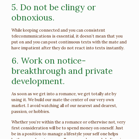
5. Do not be clingy or
obnoxious.
While keeping connected and you can consistent
telecommunications is essential, it doesn’t mean that you
put on and you can post continuous texts with the mate and
have impatient after they do not react into texts instantly.
6. Work on notice-
breakthrough and private
development.
As soon as we get into a romance, we get totally ate by
using it. We build our mate the center of our very own
market. I avoid watching all of our nearest and dearest,
passion, or hobbies.
Whether you’re within the a romance or otherwise not, very
first consideration will be to spend money on oneself. Just
be in a position to manage a lifestyle your self one helps