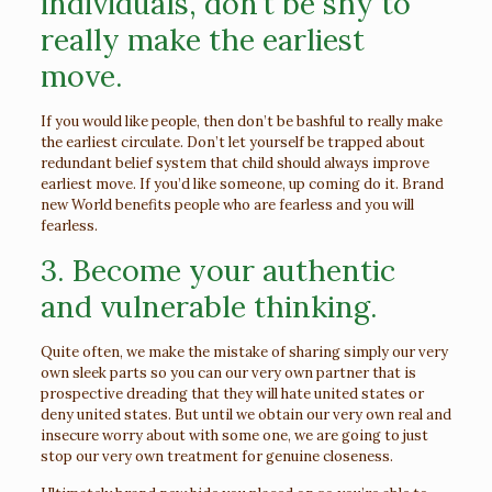
individuals, don’t be shy to
really make the earliest
move.
If you would like people, then don’t be bashful to really make
the earliest circulate. Don’t let yourself be trapped about
redundant belief system that child should always improve
earliest move. If you’d like someone, up coming do it. Brand
new World benefits people who are fearless and you will
fearless.
3. Become your authentic
and vulnerable thinking.
Quite often, we make the mistake of sharing simply our very
own sleek parts so you can our very own partner that is
prospective dreading that they will hate united states or
deny united states. But until we obtain our very own real and
insecure worry about with some one, we are going to just
stop our very own treatment for genuine closeness.