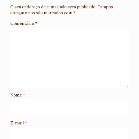
O seu endereço de e-mail não será publicado.
Campos
obrigatórios são marcados com
*
Comentário
*
Nome
*
E-mail
*