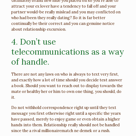
Ultimately brand new hide you placed on so you’re able to
attract your ex lover have a tendency to fall off and your
partner would-be really mislead and you may conflicted on
who had been they really dating? So it is far better
continually be their correct and you can genuine notice
about relationship excursion.
4. Don’t use
telecommunications as a way
of handle.
There are not any laws on who is always to text very first,
and exactly how a lot of time should you decide test answer
a book. Should you want to reach out to display towards the
mate or healthy her or him to own one thing, you should, do
it.
Do not withhold correspondence right up until they text
message you first otherwise right until a specific the years
have passed, merely to enjoy game or even obtain a higher
hands into them. Relationship really should not be handled
since the a rival
millionairematch ne demek
or a rush.