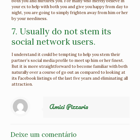
both you and nurtures you. For many who merely believe in
your ex to help with both you and give you happy from day to
night, you are going to simply frighten away from him or her
by your neediness.
7. Usually do not stem its
social network users.
I understand it could be tempting to help you stem their
partner’s social media profile to meet up him or her finest.
But it is more straightforward to become familiar with both
naturally over a course of go out as compared to looking at
its Facebook listings of the last five years and eliminating all
attraction.
Amici Pizzaria
Deixe um comentário