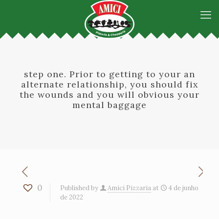
step one. Prior to getting to your an
alternate relationship, you should fix
the wounds and you will obvious your
mental baggage
0
Published by
Amici Pizzaria
at
4 de junho
de 2022