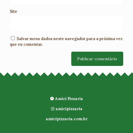
Site
Salvar meus dados neste navegador para a próxima vez
que eu comentar.
Amici Pizzaria
amicipizzaria
amicipizzaria.com.br