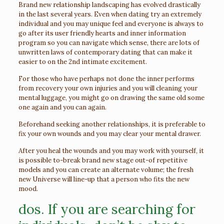
Brand new relationship landscaping has evolved drastically
in the last several years. Even when dating try an extremely
individual and you may unique feel and everyone is always to
go after its user friendly hearts and inner information
program so you can navigate which sense, there are lots of
unwritten laws of contemporary dating that can make it
easier to on the 2nd intimate excitement.
For those who have perhaps not done the inner performs
from recovery your own injuries and you will cleaning your
mental luggage, you might go on drawing the same old some
one again and you can again.
Beforehand seeking another relationships, it is preferable to
fix your own wounds and you may clear your mental drawer.
After you heal the wounds and you may work with yourself, it
is possible to-break brand new stage out-of repetitive
models and you can create an alternate volume; the fresh
new Universe will line-up that a person who fits the new
mood.
dos. If you are searching for