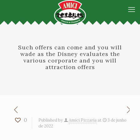
Such offers can come and you will
wade as the Disney evaluates the
various corporate and you will
attraction offers
0
Published by
Amici Pizzaria
at
3 de junho
de 2022