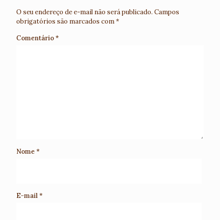
O seu endereço de e-mail não será publicado.
Campos
obrigatórios são marcados com
*
Comentário
*
Nome
*
E-mail
*