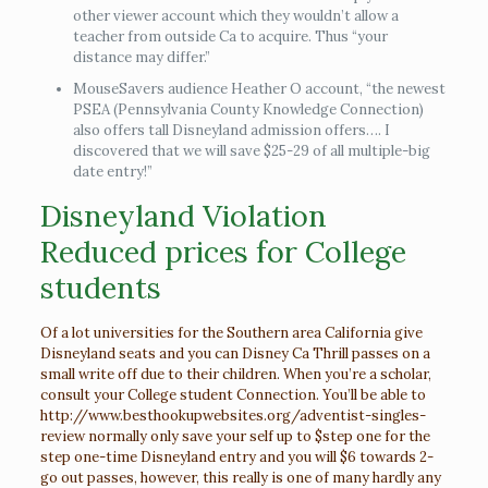
other viewer account which they wouldn’t allow a
teacher from outside Ca to acquire. Thus “your
distance may differ.”
MouseSavers audience Heather O account, “the newest
PSEA (Pennsylvania County Knowledge Connection)
also offers tall Disneyland admission offers…. I
discovered that we will save $25-29 of all multiple-big
date entry!”
Disneyland Violation
Reduced prices for College
students
Of a lot universities for the Southern area California give
Disneyland seats and you can Disney Ca Thrill passes on a
small write off due to their children. When you’re a scholar,
consult your College student Connection. You’ll be able to
http://www.besthookupwebsites.org/adventist-singles-
review
normally only save your self up to $step one for the
step one-time Disneyland entry and you will $6 towards 2-
go out passes, however, this really is one of many hardly any