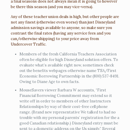
a final seasons does not always mean it is going to however
be there this season (and you may vice-versa).
Any of these teacher union deals is high, but other people are
not any finest (otherwise even worse) than just Disneyland
admission savings available to anyone, so make sure you
contrast the final rates (having any service fees and you
can/otherwise shipping) to your price away from
Undercover Traffic.
Members of the fresh California Teachers Association
often be eligible for high Disneyland solution offers. To
evaluate what’s available right now, sometimes check
out the benefits webpages otherwise name TSA/First
Economic Borrowing Partnership in the (800) 537-8491.
Owing to Diane Age to own facts.
MouseSavers viewer Barbara W accounts, “First
Financial Borrowing Commitment may extend so it
write off in order to members of other Instructors
Relationships by way of their cost-free cell phone
range. (Brand new representative We talked to had no
trouble with my personal parents’ registration for the a
good Canadian relationship.) Disneyland entry must be
sent to a domestic address on the Us simply.” Several