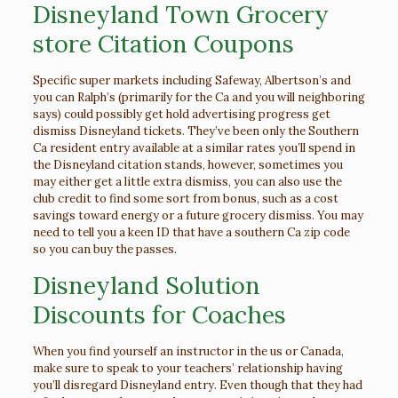
Disneyland Town Grocery
store Citation Coupons
Specific super markets including Safeway, Albertson’s and
you can Ralph’s (primarily for the Ca and you will neighboring
says) could possibly get hold advertising progress get
dismiss Disneyland tickets. They’ve been only the Southern
Ca resident entry available at a similar rates you’ll spend in
the Disneyland citation stands, however, sometimes you
may either get a little extra dismiss, you can also use the
club credit to find some sort from bonus, such as a cost
savings toward energy or a future grocery dismiss.
You may
need to tell you a keen ID that have a southern Ca zip code
so you can buy the passes.
Disneyland Solution
Discounts for Coaches
When you find yourself an instructor in the us or Canada,
make sure to speak to your teachers’ relationship having
you’ll disregard Disneyland entry. Even though that they had