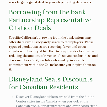
ways to get a great deal to your step one-big date seats.
Borrowing from the bank
Partnership Representative
Citation Deals
Specific California borrowing from the bank unions may
offer disregard Disneyland passes to their players. These
types of product sales are receiving fewer and extra
anywhere between just like the Disney provides been slow
reducing the amount of revenue it’s so you can business and
class members. Still, for folks who end up in a cards
commitment within the Ca, make sure you inquire about so
it.
Disneyland Seats Discounts
for Canadian Residents
Discover Disneyland tickets are sold from the Airline
Center cities inside Canada, when you look at the
Canadian bucks. Apparently there are lower costs right