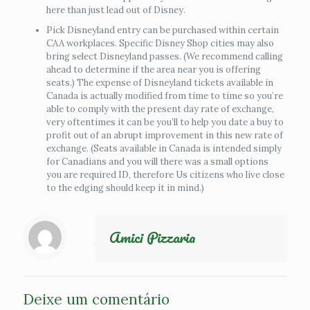
here than just lead out of Disney.
Pick Disneyland entry can be purchased within certain
CAA workplaces. Specific Disney Shop cities may also
bring select Disneyland passes. (We recommend calling
ahead to determine if the area near you is offering
seats.) The expense of Disneyland tickets available in
Canada is actually modified from time to time so you’re
able to comply with the present day rate of exchange,
very oftentimes it can be you’ll to help you date a buy to
profit out of an abrupt improvement in this new rate of
exchange. (Seats available in Canada is intended simply
for Canadians and you will there was a small options
you are required ID, therefore Us citizens who live close
to the edging should keep it in mind.)
Amici Pizzaria
Deixe um comentário