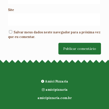
Site
Salvar meus dados neste navegador para a próxima vez
que eu comentar.
Amici Pizzaria
amicipizzaria
amicipizzaria.com.br