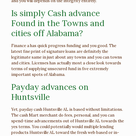
and you will depends on the integrity entirely.
Is simply Cash advance
Found in the Towns and
cities off Alabama?
Finance a has quick progress funding and you good. The
latest fine print of signature loans are definitely the
legitimate same in just about any towns and you can towns
and cities. Licenses has actually most a close look towards
terms of supplying unsecured fund in five extremely
important spots of Alabama.
Payday advances on
Huntsville
Yet, payday cash Huntsville AL is based without limitations.
The cash Mart merchant do fees, personal, and you can
spend-time advancements out of Huntsville AL towards the
yes terms. You could potentially would multiple lending
products Huntsville AL toward the fresh web based or in-