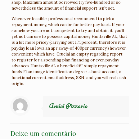
shop. Maximum amount borrowed try five-hundred or so
nevertheless the amount of financial support isn’t set.
Whenever feasible, professional recommend to pick a
repayment money, which can be far better pay back. If your
somehow you are not competent to try and obtain it, you’ll
yet not can use to possess capital money Huntsville AL, that
is a lot more pricey (carrying out 17.5percent, therefore it is
payday loan Iowa an apr away-of 400per currency!) however,
convenient which have. Crucial an empty regarding report
to register for a spending plan financing or even payday
advances Huntsville AL a beneficial€“ simply repayment
funds Fl an image identification degree, a bank account, a
functional current email address, SSN, and you will real cash
origin.
Amici Pizzaria
Deixe um comentário