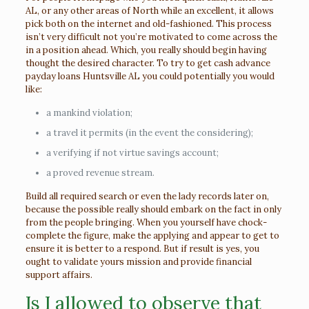
AL, or any other areas of North while an excellent, it allows
pick both on the internet and old-fashioned. This process
isn’t very difficult not you’re motivated to come across the
in a position ahead. Which, you really should begin having
thought the desired character. To try to get cash advance
payday loans Huntsville AL you could potentially you would
like:
a mankind violation;
a travel it permits (in the event the considering);
a verifying if not virtue savings account;
a proved revenue stream.
Build all required search or even the lady records later on,
because the possible really should embark on the fact in only
from the people bringing. When you yourself have chock-
complete the figure, make the applying and appear to get to
ensure it is better to a respond. But if result is yes, you
ought to validate yours mission and provide financial
support affairs.
Is I allowed to observe that