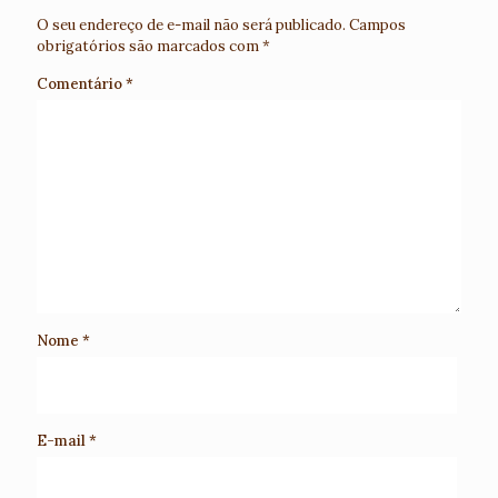
O seu endereço de e-mail não será publicado.
Campos
obrigatórios são marcados com
*
Comentário
*
Nome
*
E-mail
*