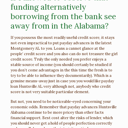
funding alternatively
borrowing from the bank see
away from in the Alabama?
If you possess the most readily useful credit score, it stays
not even impractical to put payday advances in the latest
Montgomery AL to you. Loans a cannot glance at the
people’ credit score and you also can do not treasure the girl
credit score. Truly the only needed you prefer enjoys a
stable source of income (you should certanly be studied if
you don’t come advantages in the this time the fresh is to
try to be able to influence they documentarily). Which is a
genuine means-away just in case you you would like payday
loan Huntsville AL very although not, anybody who credit
score is not very suitable particular element.
But not, you need to be noticeable-eyed concerning your
economic odds. Remember that payday advances Huntsville
Alabama continue to be more pricey than other facts
financial support. Best cost alter the risks of lender, which
you should never get a hold of people perfection correctly