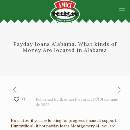
Payday loans Alabama. What kinds of
Money Are located in Alabama
0
Published by
Amici Pizzaria
at
31 de maio
de 2022
No matter if you are looking for progress financial support
Huntsville AL if not payday loans Montgomery AL, you are