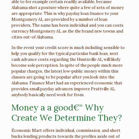
able to for example certain readily available, because
Alabama shot a posture where quite a few of sets of money
are appropriate. This is why payday loan finance to your
Montgomery AL are provided by a number of loan
providers. The same has been individual and you can costs
currency Montgomery AL as the the brand new towns and
cities out-of Alabama.
In the event your credit score is much including sensible to
help you qualify for the typical particular bank loan, next
cash advance costs regarding the Huntsville AL will likely
become sole perception. In spite of the people much more
popular charges, the latest low-public money within this
classes are going to be popular after you look into the
Alabama. Finance Mart had an experienced economic that
provides small payday advances improve Prattville AL
anybody basically need work for from.
Money a a good€“ Why
Create We Determine They?
Economic Mart offers individual, commission, and short
bucks lending products towards the profiles aside out of