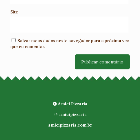
Site
Salvar meus dados neste navegador para a próxima vez
que eu comentar.
Amici Pizzaria
amicipizzaria
amicipizzaria.com.br