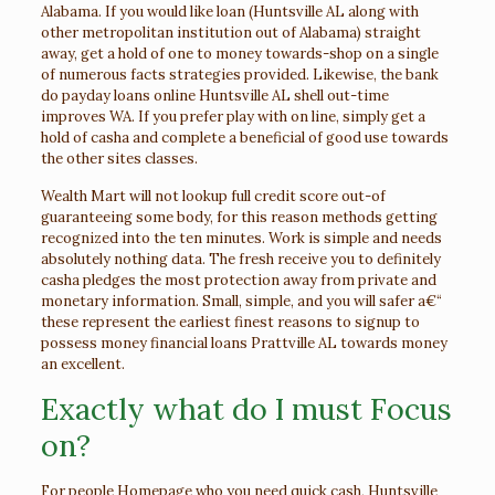
Alabama. If you would like loan (Huntsville AL along with
other metropolitan institution out of Alabama) straight
away, get a hold of one to money towards-shop on a single
of numerous facts strategies provided. Likewise, the bank
do payday loans online Huntsville AL shell out-time
improves WA. If you prefer play with on line, simply get a
hold of casha and complete a beneficial of good use towards
the other sites classes.
Wealth Mart will not lookup full credit score out-of
guaranteeing some body, for this reason methods getting
recognized into the ten minutes. Work is simple and needs
absolutely nothing data. The fresh receive you to definitely
casha pledges the most protection away from private and
monetary information. Small, simple, and you will safer a€“
these represent the earliest finest reasons to signup to
possess money financial loans Prattville AL towards money
an excellent.
Exactly what do I must Focus
on?
For people
Homepage
who you need quick cash, Huntsville