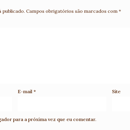
 publicado.
Campos obrigatórios são marcados com
*
E-mail
*
Site
gador para a próxima vez que eu comentar.