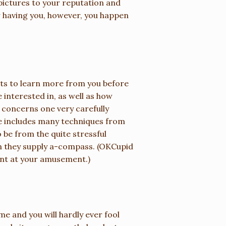
 pictures to your reputation and
r having you, however, you happen
ts to learn more from you before
 interested in, as well as how
 concerns one very carefully
re includes many techniques from
 be from the quite stressful
han they supply a-compass. (OKCupid
ant at your amusement.)
me and you will hardly ever fool