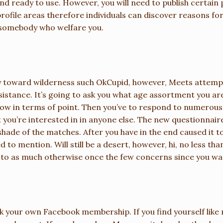
and ready to use. However, you will need to publish certain
rofile areas therefore individuals can discover reasons fo
ck somebody who welfare you.
ay toward wilderness such OkCupid, however, Meets attemp
sistance. It’s going to ask you what age assortment you are
row in terms of point. Then you’ve to respond to numerous
 you’re interested in in anyone else. The new questionnai
hade of the matches. After you have in the end caused it to
 to mention. Will still be a desert, however, hi, no less t
d to as much otherwise once the few concerns since you w
nk your own Facebook membership. If you find yourself like 