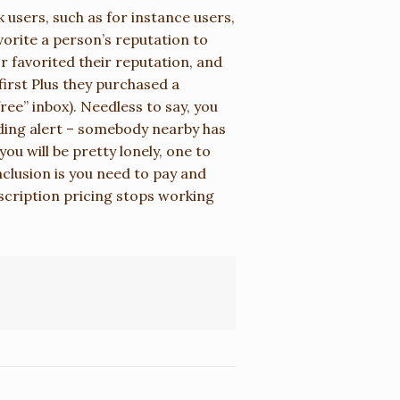
k users, such as for instance users,
vorite a person’s reputation to
or favorited their reputation, and
first Plus they purchased a
ee” inbox). Needless to say, you
ding alert – somebody nearby has
ou will be pretty lonely, one to
clusion is you need to pay and
bscription pricing stops working