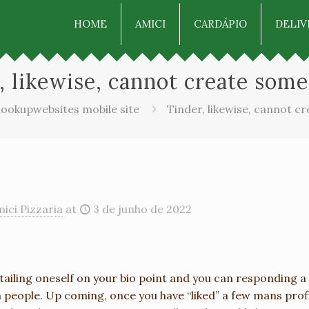
HOME
AMICI
CARDÁPIO
DELIV
, likewise, cannot create some
ookupwebsites mobile site
Tinder, likewise, cannot c
ici Pizzaria
at
3 de junho de 2022
tailing oneself on your bio point and you can responding a 
 people. Up coming, once you have “liked” a few mans profi