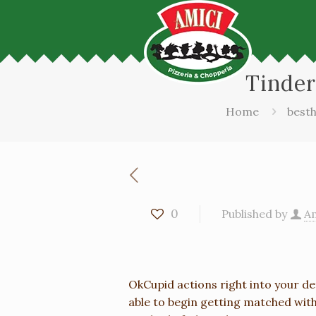
Tinder
Home
besth
0
Published by
Am
OkCupid actions right into your de
able to begin getting matched with