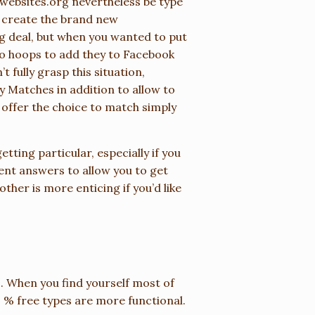
websites.org
nevertheless be type
to create the brand new
ig deal, but when you wanted to put
to hoops to add they to Facebook
 fully grasp this situation,
Matches in addition to allow to
an offer the choice to match simply
etting particular, especially if you
ent answers to allow you to get
ther is more enticing if you’d like
es. When you find yourself most of
 % free types are more functional.