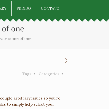
ERY
PEDIDO
CONTATO
 of one
reate some of one
Tags
Categories
couple arbitrary issues so you’re
les to simply help select your