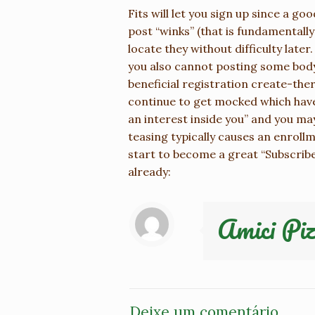
Fits will let you sign up since a g
post “winks” (that is fundamentally
locate they without difficulty later
you also cannot posting some body 
beneficial registration create-the
continue to get mocked which have
an interest inside you” and you may
teasing typically causes an enroll
start to become a great “Subscriber
already:
Amici Piz
Deixe um comentário