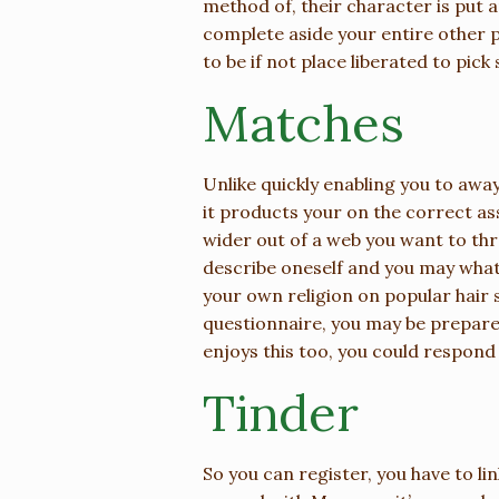
method of, their character is put 
complete aside your entire other p
to be if not place liberated to pi
Matches
Unlike quickly enabling you to aw
it products your on the correct as
wider out of a web you want to th
describe oneself and you may what
your own religion on popular hair s
questionnaire, you may be prepared
enjoys this too, you could respon
Tinder
So you can register, you have to li