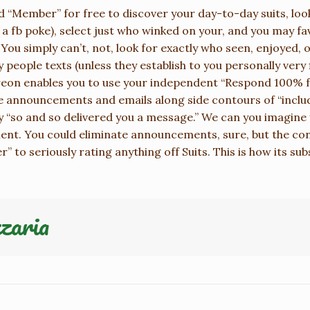
ood “Member” for free to discover your day-to-day suits, loo
 a fb poke), select just who winked on your, and you may fa
. You simply can’t, not, look for exactly who seen, enjoyed, 
people texts (unless they establish to you personally very 
reon enables you to use your independent “Respond 100% fr
 announcements and emails along side contours of “inclu
 “so and so delivered you a message.” We can you imagine y
ment. You could eliminate announcements, sure, but the con
” to seriously rating anything off Suits. This is how its su
zaria