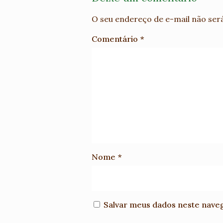
O seu endereço de e-mail não será
Comentário
*
Nome
*
Salvar meus dados neste nave