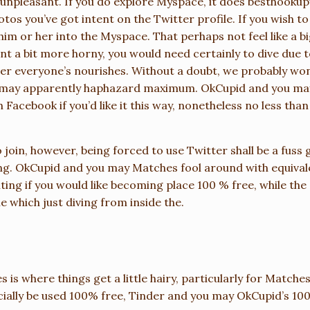
 unpleasant. If you do explore Myspace, it does
besthookup
photos you’ve got intent on the Twitter profile. If you wish 
im or her into the Myspace. That perhaps not feel like a b
t a bit more horny, you would need certainly to dive due 
er everyone’s nourishes. Without a doubt, we probably won’t
u may apparently haphazard maximum. OkCupid and you may 
h Facebook if you’d like it this way, nonetheless no less th
 join, however, being forced to use Twitter shall be a fuss g
ing. OkCupid and you may Matches fool around with equival
ting if you would like becoming place 100 % free, while the o
 which just diving from inside the.
es is where things get a little hairy, particularly for Match
ially be used 100% free, Tinder and you may OkCupid’s 100