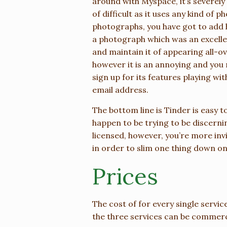
around with Myspace, it’s severely
of difficult as it uses any kind of 
photographs, you have got to add h
a photograph which was an excellen
and maintain it of appearing all-ov
however it is an annoying and yo
sign up for its features playing wit
email address.
The bottom line is Tinder is easy to
happen to be trying to be discern
licensed, however, you’re more invi
in order to slim one thing down one
Prices
The cost of for every single servic
the three services can be commerc