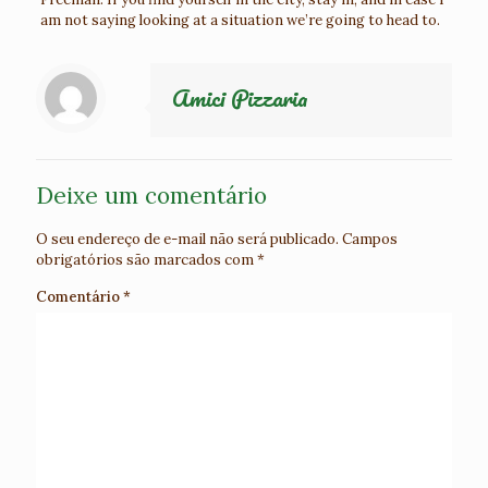
am not saying looking at a situation we’re going to head to.
Amici Pizzaria
Deixe um comentário
O seu endereço de e-mail não será publicado.
Campos
obrigatórios são marcados com
*
Comentário
*