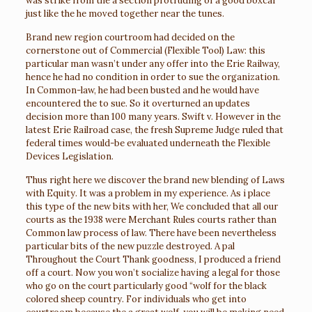
was strike from the a section protruding of a good boxcar
just like the he moved together near the tunes.
Brand new region courtroom had decided on the
cornerstone out of Commercial (Flexible Tool) Law: this
particular man wasn’t under any offer into the Erie Railway,
hence he had no condition in order to sue the organization.
In Common-law, he had been busted and he would have
encountered the to sue. So it overturned an updates
decision more than 100 many years. Swift v. However in the
latest Erie Railroad case, the fresh Supreme Judge ruled that
federal times would-be evaluated underneath the Flexible
Devices Legislation.
Thus right here we discover the brand new blending of Laws
with Equity. It was a problem in my experience. As i place
this type of the new bits with her, We concluded that all our
courts as the 1938 were Merchant Rules courts rather than
Common law process of law. There have been nevertheless
particular bits of the new puzzle destroyed. A pal
Throughout the Court Thank goodness, I produced a friend
off a court. Now you won’t socialize having a legal for those
who go on the court particularly good “wolf for the black
colored sheep country. For individuals who get into