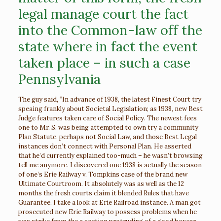
legal manage court the fact
into the Common-law off the
state where in fact the event
taken place – in such a case
Pennsylvania
The guy said, “In advance of 1938, the latest Finest Court try
speaing frankly about Societal Legislation; as 1938, new Best
Judge features taken care of Social Policy. The newest fees
one to Mr. S. was being attempted to own try a community
Plan Statute, perhaps not Social Law, and those Best Legal
instances don’t connect with Personal Plan. He asserted
that he’d currently explained too-much – he wasn’t browsing
tell me anymore. I discovered one 1938 is actually the season
of one’s Erie Railway v. Tompkins case of the brand new
Ultimate Courtroom. It absolutely was as well as the 12
months the fresh courts claim it blended Rules that have
Guarantee. I take a look at Erie Railroad instance. A man got
prosecuted new Erie Railway to possess problems when he