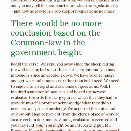
courtroom because the a great wolf, you will be making need
and you may tell the new courtroom what the legislation try
– just how he previously top support regulations normally.
There would be no more
conclusion based on the
Common-law in the
government height
Recall the verse: We send you away since the sheep during
the wolf nation; feel smart because a serpent and you may
innocuous since an excellent dove. We have to enter judge
and get wise and innocuous, rather than build need. We need
to enjoy a tiny stupid and ask loads of questions. Well, I
inquired a number of inquiries and boxed the newest
evaluator towards the a large part in which that they had to
provide myself a profit or acknowledge what they didn’t
need certainly to acknowledge. We acquired the truth, and
on how out I had to prevent from the clerk’s place of work to
locate certain documents. Among evaluator prevented and
you may told
you, “You might be an interesting guy, Mr.
Freeman. If you find yourself in the city, stay in, and in case I