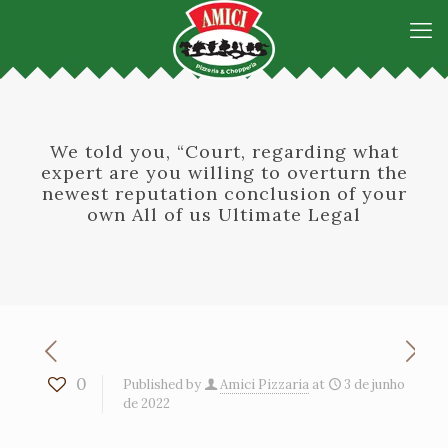
We told you, “Court, regarding what
expert are you willing to overturn the
newest reputation conclusion of your
own All of us Ultimate Legal
0
Published by
Amici Pizzaria
at
3 de junho
de 2022