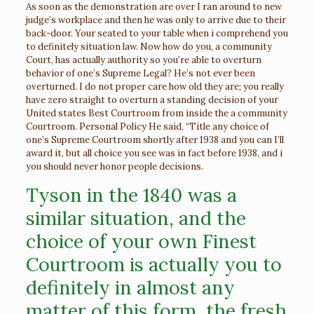
As soon as the demonstration are over I ran around to new
judge’s workplace and then he was only to arrive due to their
back-door. Your seated to your table when i comprehend you
to definitely situation law. Now how do you, a community
Court, has actually authority so you’re able to overturn
behavior of one’s Supreme Legal? He’s not ever been
overturned. I do not proper care how old they are; you really
have zero straight to overturn a standing decision of your
United states Best Courtroom from inside the a community
Courtroom.
Personal Policy He said, “Title any choice of
one’s Supreme Courtroom shortly after 1938 and you can I’ll
award it, but all choice you see was in fact before 1938, and i
you should never honor people decisions.
Tyson in the 1840 was a
similar situation, and the
choice of your own Finest
Courtroom is actually you to
definitely in almost any
matter of this form, the fresh