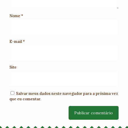
Nome
*
E-mail
*
Site
Salvar meus dados neste navegador para a próxima vez
que eu comentar.